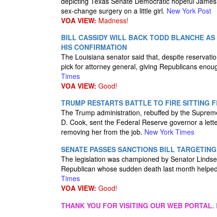
depicting Texas Senate Democratic hopeful James 
sex-change surgery on a little girl.
New York Post
VOA VIEW:
Madness!
BILL CASSIDY WILL BACK TODD BLANCHE AS
HIS CONFIRMATION
The Louisiana senator said that, despite reservat
pick for attorney general, giving Republicans enoug
Times
VOA VIEW:
Good!
TRUMP RESTARTS BATTLE TO FIRE SITTING 
The Trump administration, rebuffed by the Supreme Co
D. Cook, sent the Federal Reserve governor a lette
removing her from the job.
New York Times
SENATE PASSES SANCTIONS BILL TARGETING
The legislation was championed by Senator Linds
Republican whose sudden death last month helped 
Times
VOA VIEW:
Good!
THANK YOU FOR VISITING OUR WEB PORTAL. 