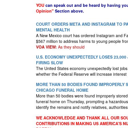
YOU
can speak out and be heard by having yo
Opinion"
Section above.
COURT ORDERS META AND INSTAGRAM TO PAY
MENTAL HEALTH
A New Mexico court has ordered Instagram and F
$567 million to address harms to young people fro
VOA VIEW:
As they should
U.S. ECONOMY UNEXPECTEDLY LOSES 23,000 
FIRING SLOW
The United States economy unexpectedly lost jobs i
whether the Federal Reserve will increase interest
MORE THAN 50 BODIES FOUND IMPROPERLY 
CHICAGO FUNERAL HOME
More than 50 bodies were found improperly store
funeral home on Thursday, prompting a hazardous 
identify the remains and notify relatives, authoritie
WE ACKNOWLEDGE AND THANK ALL OUR SOU
CONTRIBUTIONS IN MAKING US AMERICA'S 