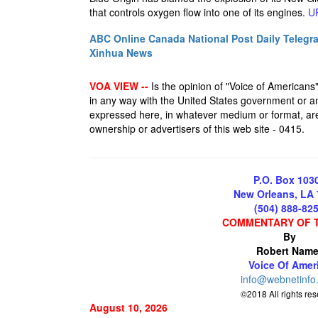
that controls oxygen flow into one of its engines.
U
ABC Online
Canada National Post
Daily Telegr
Xinhua News
VOA VIEW --
Is the opinion of "Voice of Americans", 
in any way with the United States government or an
expressed here, in whatever medium or format, are 
ownership or advertisers of this web site - 0415.
P.O. Box 103
New Orleans, LA
(504) 888-82
COMMENTARY OF 
By
Robert Name
Voice Of Amer
info@webnetinfo
©2018 All rights re
August 10, 2026