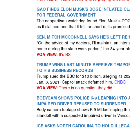
GAO FINDS ELON MUSK'S DOGE INFLATED CLA
FOR FEDERAL GOVERNMENT
The nonpartisan watchdog found Elon Musk's DOGE
as it claimed and that it fell far short of its promised
SEN. MITCH MCCONNELL SAYS HE'S LEFT R
"On the advice of my doctors, I'll maintain an inte
home during the state work period," the 84-year-o
VOA VIEW:
It's BS.
TRUMP WINS LAST-MINUTE REPRIEVE TEMPO
TO HIS BUSINESS RECORDS
Trump sued the BBC for $10 billion, alleging its 
Jan. 6, 2021, Capitol attack defamed him.
CNBC
VOA VIEW:
There is no question they did.
BODYCAM SHOWS POLICE K-9 LEAPING INTO
IMPAIRED DRIVER REFUSED TO SURRENDER
Body camera footage shows K-9 Midas leaping thr
standoff with a suspected impaired driver in Vanc
ICE ASKS NORTH CAROLINA TO HOLD ILLEGA