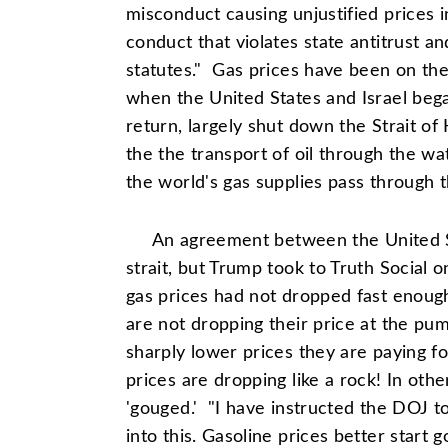
misconduct causing unjustified prices i
conduct that violates state antitrust 
statutes." Gas prices have been on the
when the United States and Israel bega
return, largely shut down the Strait of 
the the transport of oil through the wa
the world's gas supplies pass through th
An agreement between the United S
strait, but Trump took to Truth Social 
gas prices had not dropped fast enou
are not dropping their price at the p
sharply lower prices they are paying fo
prices are dropping like a rock! In ot
'gouged.' "I have instructed the DOJ t
into this. Gasoline prices better start 