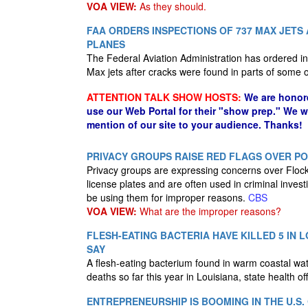
VOA VIEW:
As they should.
FAA ORDERS INSPECTIONS OF 737 MAX JETS
PLANES
The Federal Aviation Administration has ordered i
Max jets after cracks were found in parts of some
ATTENTION TALK SHOW HOSTS:
We are honor
use our Web Portal for their "show prep." We 
mention of our site to your audience. Thanks!
PRIVACY GROUPS RAISE RED FLAGS OVER P
Privacy groups are expressing concerns over Flock
license plates and are often used in criminal inves
be using them for improper reasons.
CBS
VOA VIEW:
What are the improper reasons?
FLESH-EATING BACTERIA HAVE KILLED 5 IN L
SAY
A flesh-eating bacterium found in warm coastal water
deaths so far this year in Louisiana, state health o
ENTREPRENEURSHIP IS BOOMING IN THE U.S.