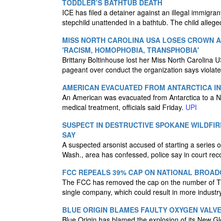
TODDLER’S BATHTUB DEATH
ICE has filed a detainer against an illegal immigra
stepchild unattended in a bathtub. The child alle
MISS NORTH CAROLINA USA LOSES CROWN 
'RACISM, HOMOPHOBIA, TRANSPHOBIA'
Brittany Boltinhouse lost her Miss North Carolina 
pageant over conduct the organization says violate
AMERICAN EVACUATED FROM ANTARCTICA IN
An American was evacuated from Antarctica to a N
medical treatment, officials said Friday.
UPI
SUSPECT IN DESTRUCTIVE SPOKANE WILDFIR
SAY
A suspected arsonist accused of starting a series of
Wash., area has confessed, police say in court rec
FCC REPEALS 39% CAP ON NATIONAL BROAD
The FCC has removed the cap on the number of TV
single company, which could result in more industr
BLUE ORIGIN BLAMES FAULTY OXYGEN VALV
Blue Origin has blamed the explosion of its New Gl