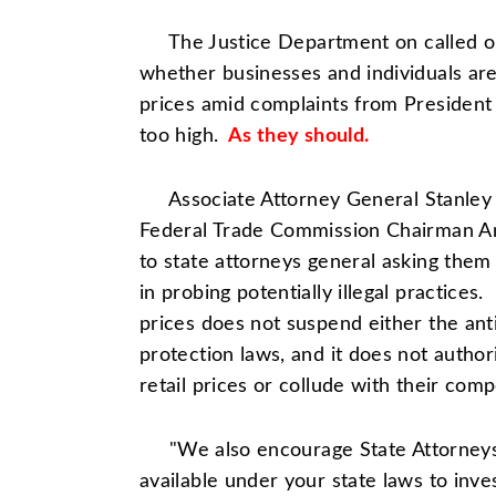
The Justice Department on called on 
whether businesses and individuals are a
prices amid complaints from Presiden
too high.
As they should.
Associate Attorney General Stanley 
Federal Trade Commission
Chairman A
to state attorneys general asking them 
in probing potentially illegal practices.
prices does not suspend either the ant
protection laws, and it does not autho
retail prices or collude with their compe
"We also encourage State Attorneys G
available under your state laws to inv