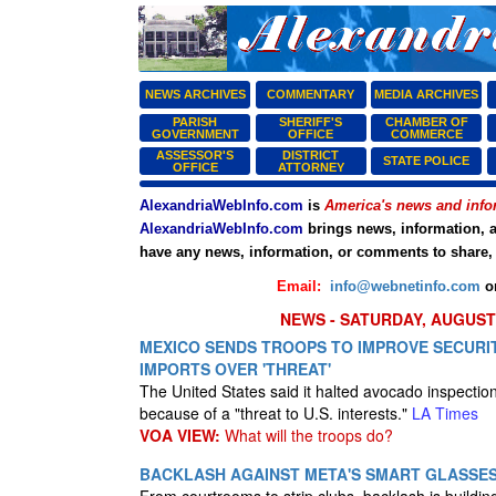
NEWS ARCHIVES
COMMENTARY
MEDIA ARCHIVES
PARISH
SHERIFF'S
CHAMBER OF
GOVERNMENT
OFFICE
COMMERCE
ASSESSOR'S
DISTRICT
STATE POLICE
OFFICE
ATTORNEY
AlexandriaWebInfo.com
is
America's news and info
AlexandriaWebInfo.com
brings news, information, a
have any news, information, or comments to share,
Email:
info@webnetinfo.com
o
NEWS - SATURDAY, AUGUST 
MEXICO SENDS TROOPS TO IMPROVE SECURIT
IMPORTS OVER 'THREAT'
The United States said it halted avocado inspectio
because of a "threat to U.S. interests."
LA Times
VOA VIEW:
What will the troops do?
BACKLASH AGAINST META'S SMART GLASSE