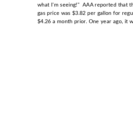
what I'm seeing!" AAA reported that t
gas price was $3.82 per gallon for reg
$4.26 a month prior. One year ago, it 