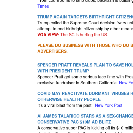
From courtrooms to strip clubs, backlash is buildi
Times
TRUMP AGAIN TARGETS BIRTHRIGHT CITIZEN
Trump called the Supreme Court decision "very unf
attempt to end birthright citizenship by other mean
VOA VIEW:
The SC is hurting the US.
PLEASE DO BUSINESS WITH THOSE WHO DO BU
ADVERTISERS.
SPENCER PRATT REVEALS PLAN TO SAVE HO
WITH PRESIDENT TRUMP
Spencer Pratt got some serious face time with Pres
exclusive fundraiser in Southern California.
New Yo
COVID MAY REACTIVATE DORMANT VIRUSES H
OTHERWISE HEALTHY PEOPLE
It’s a viral blast from the past.
New York Post
AI JAMES TALARICO STARS AS A SEX-CHANGE
CONSERVATIVE PAC $10M AD BLITZ
A conservative super PAC is kicking off its $10 mill