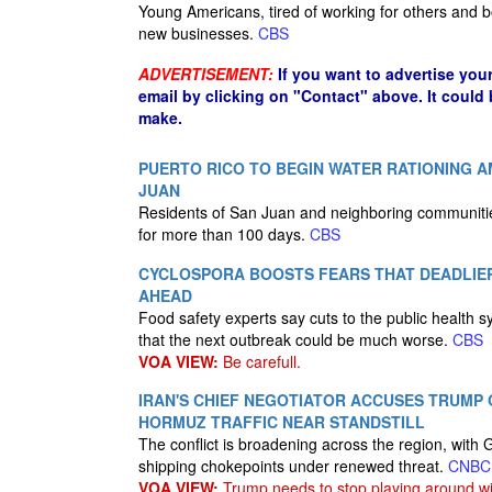
Young Americans, tired of working for others and bo
new businesses.
CBS
ADVERTISEMENT:
If you want to advertise you
email by clicking on "Contact" above. It could
make.
PUERTO RICO TO BEGIN WATER RATIONING 
JUAN
Residents of San Juan and neighboring communitie
for more than 100 days.
CBS
CYCLOSPORA BOOSTS FEARS THAT DEADLI
AHEAD
Food safety experts say cuts to the public health
that the next outbreak could be much worse.
CBS
VOA VIEW:
Be carefull.
IRAN'S CHIEF NEGOTIATOR ACCUSES TRUMP 
HORMUZ TRAFFIC NEAR STANDSTILL
The conflict is broadening across the region, with 
shipping chokepoints under renewed threat.
CNBC
VOA VIEW:
Trump needs to stop playing around wi