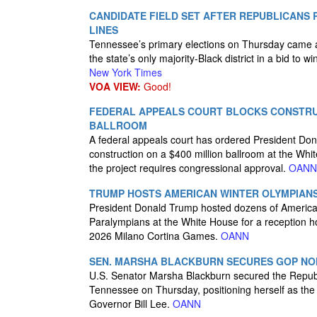
CANDIDATE FIELD SET AFTER REPUBLICANS 
LINES
Tennessee’s primary elections on Thursday came af
the state’s only majority-Black district in a bid to w
New York Times
VOA VIEW:
Good!
FEDERAL APPEALS COURT BLOCKS CONSTRU
BALLROOM
A federal appeals court has ordered President Dona
construction on a $400 million ballroom at the Whi
the project requires congressional approval.
OANN
TRUMP HOSTS AMERICAN WINTER OLYMPIANS
President Donald Trump hosted dozens of Americ
Paralympians at the White House for a reception h
2026 Milano Cortina Games.
OANN
SEN. MARSHA BLACKBURN SECURES GOP NO
U.S. Senator Marsha Blackburn secured the Republ
Tennessee on Thursday, positioning herself as the 
Governor Bill Lee.
OANN