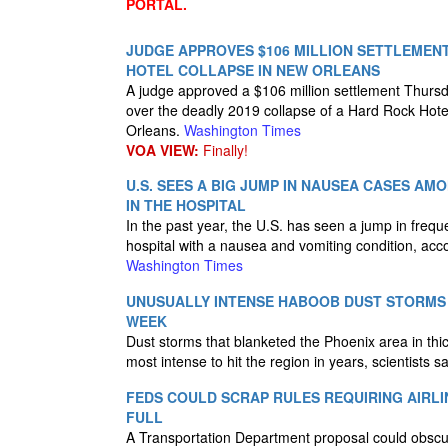
PORTAL.
JUDGE APPROVES $106 MILLION SETTLEMEN
HOTEL COLLAPSE IN NEW ORLEANS
A judge approved a $106 million settlement Thursda
over the deadly 2019 collapse of a Hard Rock Hote
Orleans.
Washington Times
VOA VIEW:
Finally!
U.S. SEES A BIG JUMP IN NAUSEA CASES A
IN THE HOSPITAL
In the past year, the U.S. has seen a jump in frequ
hospital with a nausea and vomiting condition, acc
Washington Times
UNUSUALLY INTENSE HABOOB DUST STORMS 
WEEK
Dust storms that blanketed the Phoenix area in th
most intense to hit the region in years, scientists 
FEDS COULD SCRAP RULES REQUIRING AIRLI
FULL
A Transportation Department proposal could obscure